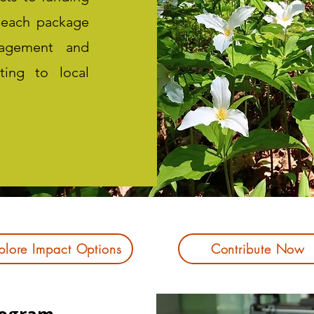
 each package
ngagement and
uting to local
plore Impact Options
Contribute Now