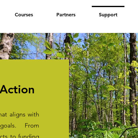
Courses
Partners
Support
Action
at aligns with
 goals. From
ects to funding