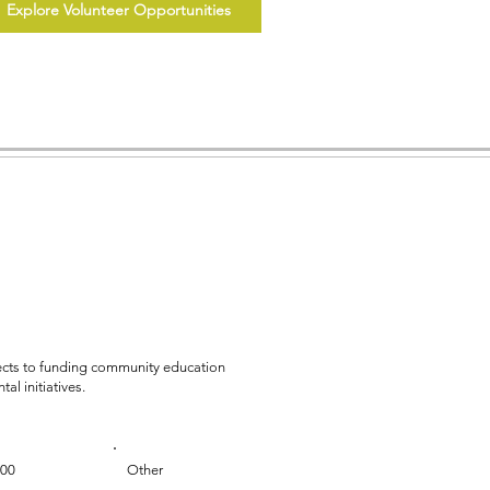
Explore Volunteer Opportunities
jects to funding community education
al initiatives.
000
Other