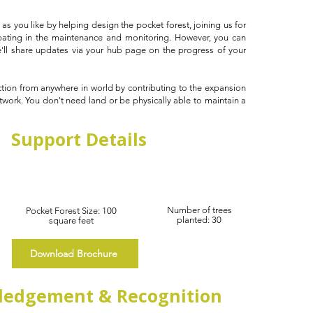
as you like by helping design the pocket forest, joining us for
ipating in the maintenance and monitoring. However, you can
e'll share updates via your hub page on the progress of your
ction from anywhere in world by contributing to the expansion
twork. You don't need land or be physically able to maintain a
!
Support Details
Number of trees
Pocket Forest Size: 100
planted: 30
square feet
Download Brochure
edgement & Recognition