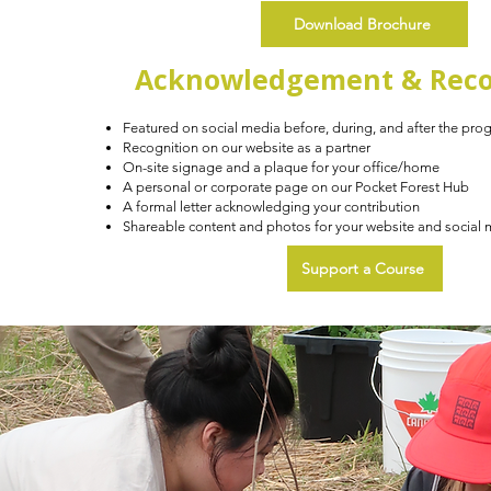
Download Brochure
Acknowledgement & Reco
Featured on social media before, during, and after the pro
Recognition on our website as a partner
On-site signage and a plaque for your office/home
A personal or corporate page on our Pocket Forest Hub
A formal letter acknowledging your contribution
Shareable content and photos for your website and social
Support a Course