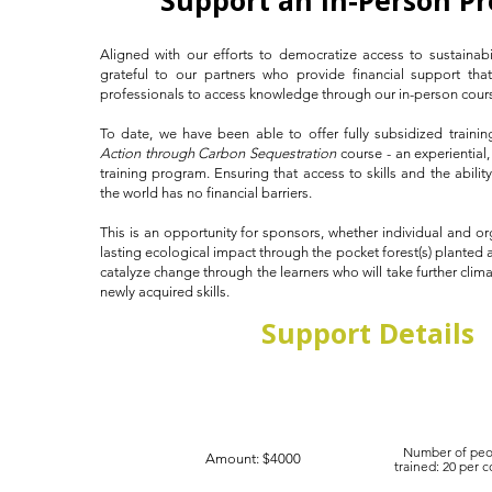
Support an In-Person P
Aligned with our efforts to democratize access to sustainabi
grateful to our partners who provide financial support tha
professionals to access knowledge through our in-person course
To date, we have been able to offer fully subsidized traini
Action through Carbon Sequestration
course - an experiential
training program. Ensuring that access to skills and the abili
the world has no financial barriers.
This is an opportunity for sponsors, whether individual and or
lasting ecological impact through the pocket forest(s) planted a
catalyze change through the learners who will take further clima
newly acquired skills.
Support Details
Number of peo
Amount: $4000
trained: 20 per 