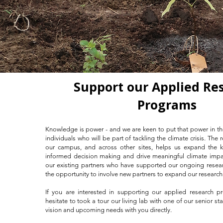
Support our Applied Re
Programs
Knowledge is power - and we are keen to put that power in t
individuals who will be part of tackling the climate crisis. The
our campus, and across other sites, helps us expand the 
informed decision making and drive meaningful climate impac
our existing partners who have supported our ongoing resea
the opportunity to involve new partners to expand our researc
If you are interested in supporting our applied research p
hesitate to took a tour our living lab with one of our senior st
vision and upcoming needs with you directly.