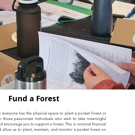
Fund a Forest
 everyone has the physical space to plant a pocket forest or
or those passionate individuals who wish to take meaningful
d encourage you to support a forest. This is nominal financial
d allow us to plant, maintain, and monitor a pocket forest on