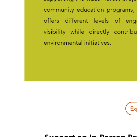
community education programs,
offers different levels of e
visibility while directly contrib
environmental initiatives.
Ex