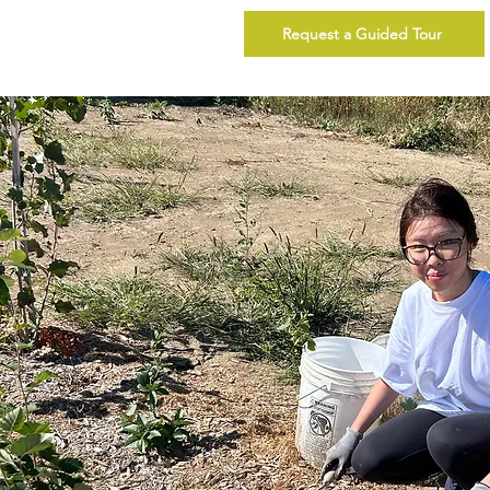
Request a Guided Tour