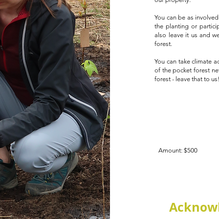
You can be as involved 
the planting or partic
also leave it us and w
forest.
You can take climate a
of the pocket forest ne
forest - leave that to us
Amount: $500
Acknowl