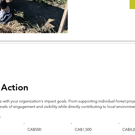
 Action
 with your organization's impact goals. From supporting individual forest pro
els of engagement and visibility while directly contributing to local environment
?
CA$500
CA$1,500
CA$4,