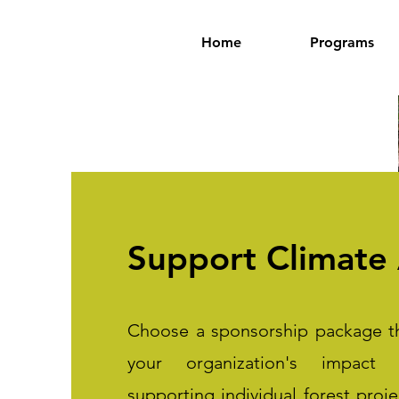
Home
Programs
Support Climate 
Choose a sponsorship package th
your organization's impact
supporting individual forest proj