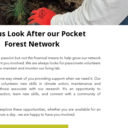
us Look After our Pocket
Forest Network
 passion but not the financial means to help grow our network
want you involved. We are always looks for passionate volunteers
to maintain and monitor our living lab.
 one-way street of you providing support when we need it. Our
 volunteers new skills in climate action, maintenance and
those associate with our research. It's an opportunity to
 action, learn new skills, and connect with a community of
plore these opportunities, whether you are available for an
urs a day - we are happy to have you involved.