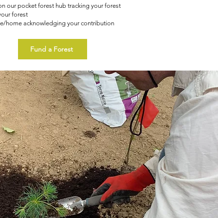
n our pocket forest hub tracking your forest
your forest
ice/home acknowledging your contribution
Fund a Forest