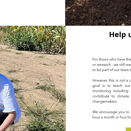
Help 
For those who have the
or research - we still 
to be part of our team 
However, this is not a
goal is to teach our
monitoring including 
contribute to climate
changemakers.
We encourage you to ex
hour a month or four ho