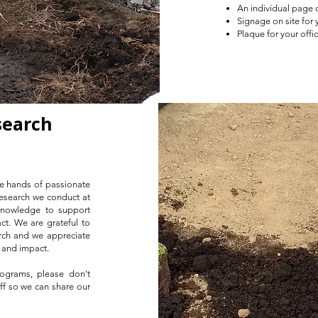
An individual page o
Signage on site for 
Plaque for your off
search
he hands of passionate
 research we conduct at
knowledge to support
t. We are grateful to
rch and we appreciate
h and impact.
rograms, please don't
aff so we can share our