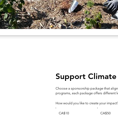
Support Climate
Choose a sponsorship package that aligns
programs, each package offers different lev
How would you like to create your impact
CA$10
CA$50