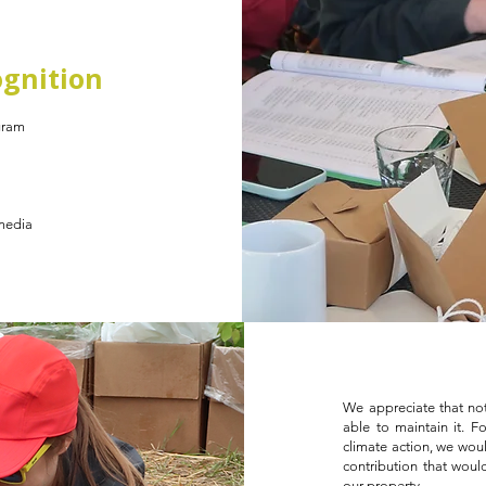
gnition
gram
 media
We appreciate that not
able to maintain it. F
climate action, we woul
contribution that woul
our property.