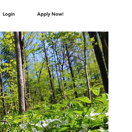
Login
Apply Now!