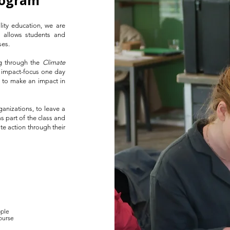
rogram
lity education, we are
t allows students and
s. ​
ng through the
Climate
, impact-focus one day
ty to make an impact in
ganizations, to leave a
s part of the class and
te action through their
ple
course