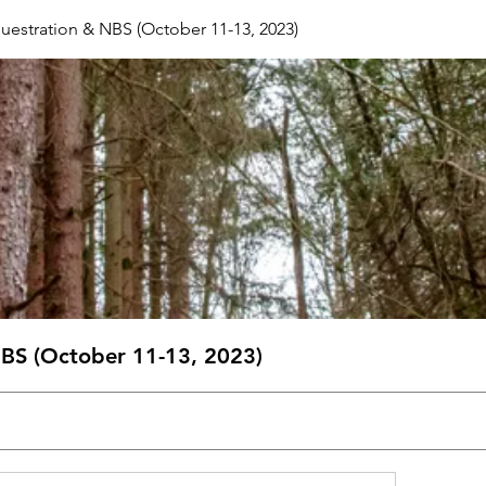
estration & NBS (October 11-13, 2023)
BS (October 11-13, 2023)