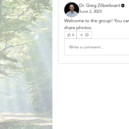
Dr. Greg Zilberbrant
June 2, 2023
Welcome to the group! You can
share photos.
0
Write a comment...