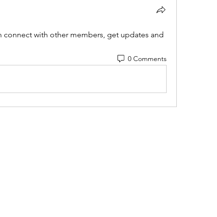
 connect with other members, get updates and 
0 Comments