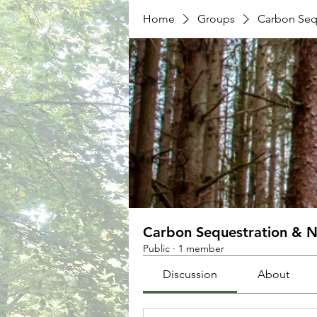
Home
Groups
Carbon Sequ
Carbon Sequestration & N
Public
·
1 member
Discussion
About