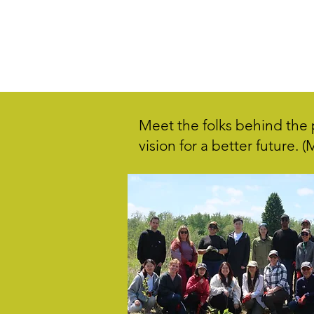
Meet the folks behind the p
vision for a better future. 