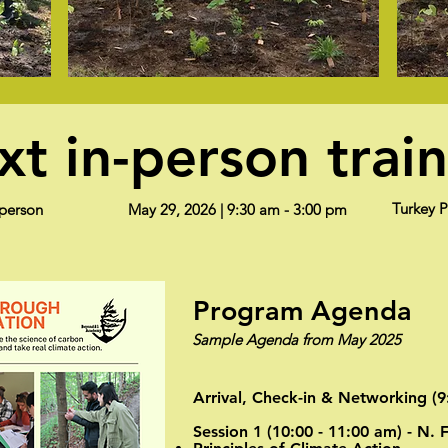
t in-person trai
Turkey 
-person
May 29, 2026 | 9:30 am - 3:00 pm
Program Agenda
Sample Agenda from May 2025
Arrival, Check-in & Networking (9
Session 1 (10:00 - 11:00 am) - N. 