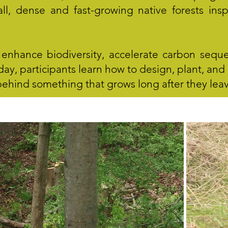
ll, dense and fast-growing native forests in
enhance biodiversity, accelerate carbon seque
e day, participants learn how to design, plant, a
 behind something that grows long after they lea