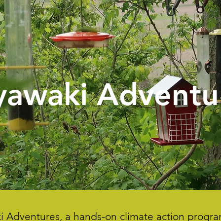
yawaki Adventu
aki Adventures, a hands-on climate action pro