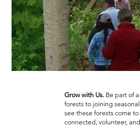
Grow with Us.
Be part of 
forests to joining seasona
see these forests come to 
connected, volunteer, and 