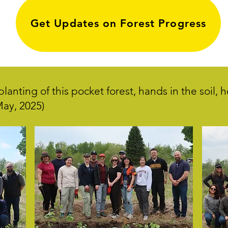
Get Updates on Forest Progress
lanting of this pocket forest, hands in the soil, 
(May, 2025)