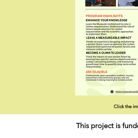
Click the im
This project is fu