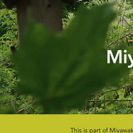
Mi
This is part of Miyaw