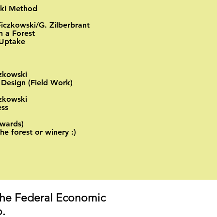
aki Method
Ficzkowski/G. Zilberbrant
n a Forest
Uptake ​
czkowski
 Design (Field Work)
czkowski
s​​
wards)
the forest or winery :)
the Federal Economic
.