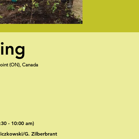
ning
Point (ON), Canada
:30 - 10:00 am)
Ficzkowski/G. Zilberbrant