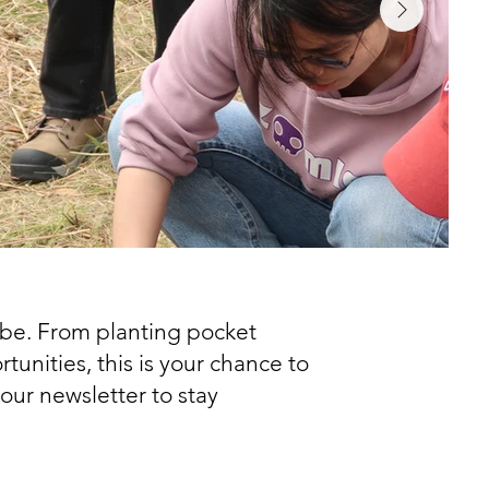
be. From planting pocket
unities, this is your chance to
our newsletter to stay