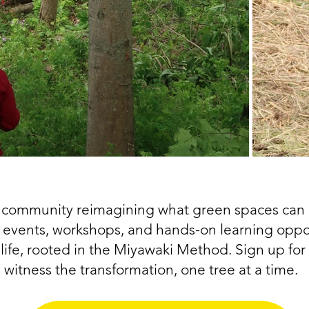
a community reimagining what green spaces can 
l events, workshops, and hands-on learning opport
life, rooted in the Miyawaki Method. Sign up for 
witness the transformation, one tree at a time.