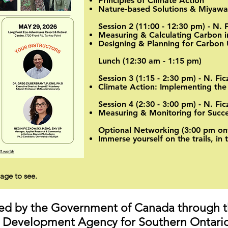
Principles of Climate Action
Nature-based Solutions & Miyaw
Session 2 (11:00 - 12:30 pm) - N. 
Measuring & Calculating Carbon i
Designing & Planning for Carbon 
Lunch (12:30 am - 1:15 pm)
Session 3 (1:15 - 2:30 pm) - N. Fi
Climate Action: Implementing the
Session 4 (2:30 - 3:00 pm) - N. Fi
Measuring & Monitoring for Succes
Optional Networking (3:00 pm on
Immerse yourself on the trails, in 
age to see.
nded by the Government of Canada through 
Development Agency for Southern Ontario