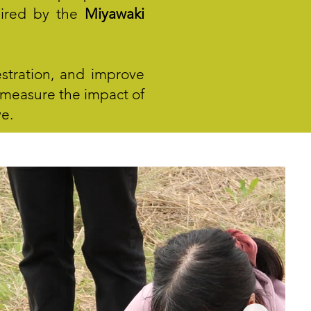
spired by the
Miyawaki
stration, and improve
nd measure the impact of
ve.