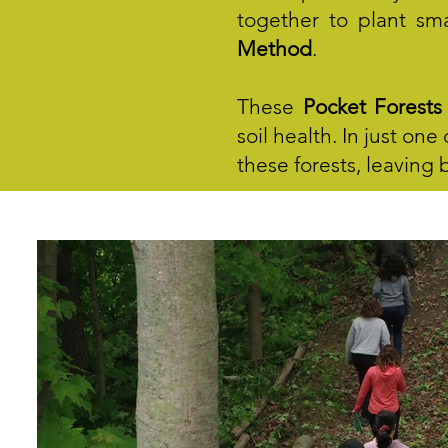
together to plant sma
Method
.
These
Pocket Forests
soil health. In just on
these forests, leaving