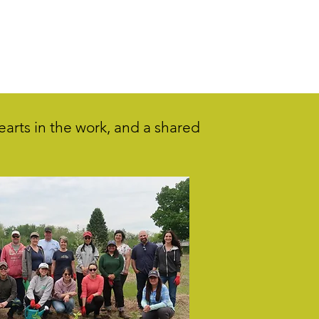
hearts in the work, and a shared