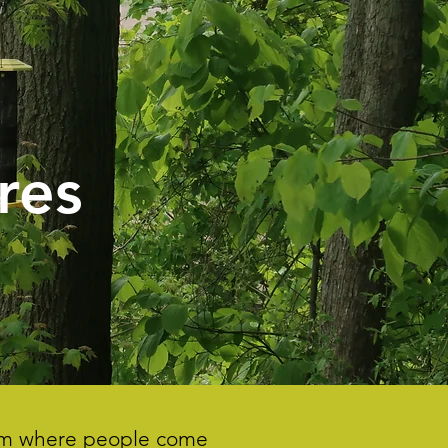
res
gram where people come