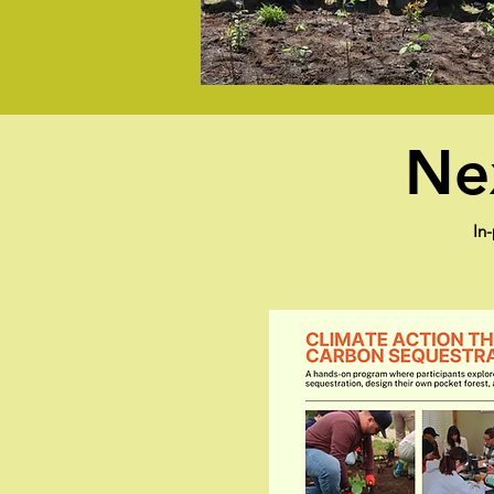
Nex
In