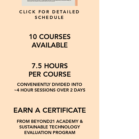
CLICK FOR DETAILED
SCHEDULE
10 COURSES
AVAILABLE
7.5 HOURS
PER COURSE
CONVENIENTLY DIVIDED INTO
~4 HOUR SESSIONS OVER 2 DAYS
EARN A CERTIFICATE
FROM BEYOND21 ACADEMY &
SUSTAINABLE TECHNOLOGY
EVALUATION PROGRAM