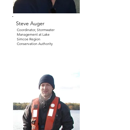
Steve Auger
Coordinator, Stormwater
Management at Lake
Simcoe Region
Conservation Authority