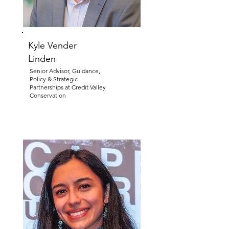
Kyle Vender
Linden
Senior Advisor, Guidance,
Policy & Strategic
Partnerships at Credit Valley
Conservation