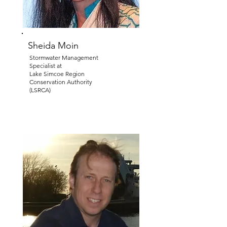
Sheida Moin
Stormwater Management
Specialist at
Lake Simcoe Region
Conservation Authority
(LSRCA)