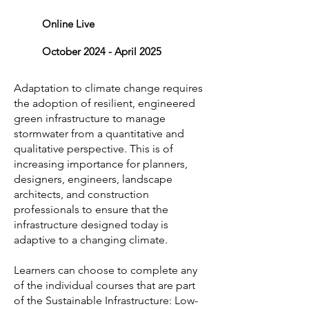
Online Live
October 2024 - April 2025
Adaptation to climate change requires
the adoption of resilient, engineered
green infrastructure to manage
stormwater from a quantitative and
qualitative perspective. This is of
increasing importance for planners,
designers, engineers, landscape
architects, and construction
professionals to ensure that the
infrastructure designed today is
adaptive to a changing climate.
Learners can choose to complete any
of the individual courses that are part
of the Sustainable Infrastructure: Low-