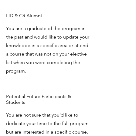
LID & CR Alumni
You are a graduate of the program in
the past and would like to update your
knowledge in a specific area or attend
a course that was not on your elective
list when you were completing the
program.
Potential Future Participants &
Students
You are not sure that you'd like to
dedicate your time to the full program
but are interested in a specific course.