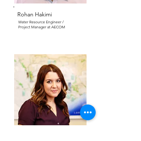
Rohan Hakimi
Water Resource Engineer /
Project Manager at AECOM
Lisa Rocha