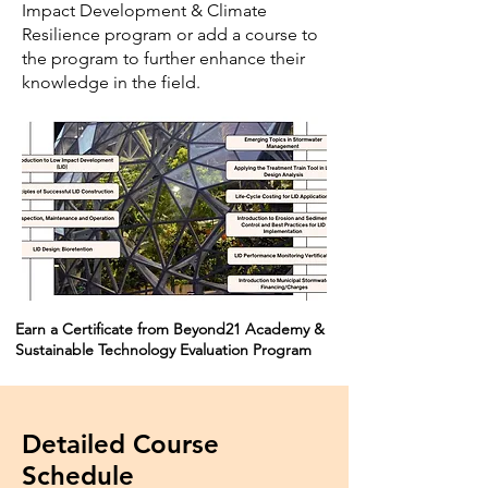
Impact Development & Climate
Resilience program or add a course to
the program to further enhance their
knowledge in the field.
Earn a Certificate from Beyond21 Academy &
Sustainable Technology Evaluation Program
Detailed Course
Schedule