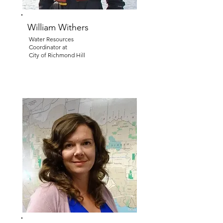
William Withers
Water Resources
Coordinator at
City of Richmond Hill