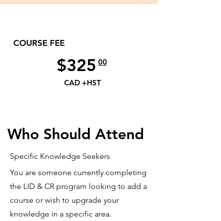
COURSE FEE
$325
00
CAD +HST
Who Should Attend
Specific Knowledge Seekers
You are someone currently completing
the LID & CR program looking to add a
course or wish to upgrade your
knowledge in a specific area.