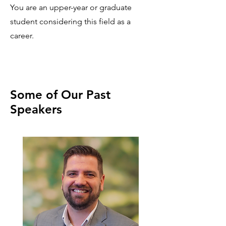
You are an upper-year or graduate
student considering this field as a
career.
Some of Our Past
Speakers