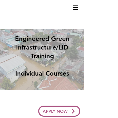
Engineered Green
Infrastructure/LID
Training
Individual Courses
APPLY NOW