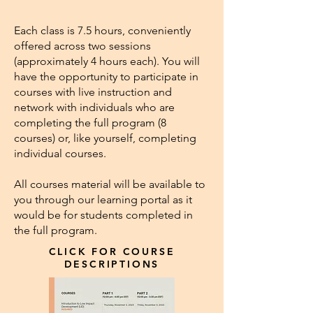
Each class is 7.5 hours, conveniently
offered across two sessions
(approximately 4 hours each). You will
have the opportunity to participate in
courses with live instruction and
network with individuals who are
completing the full program (8
courses) or, like yourself, completing
individual courses.
All courses material will be available to
you through our learning portal as it
would be for students completed in
the full program.
CLICK FOR COURSE
DESCRIPTIONS