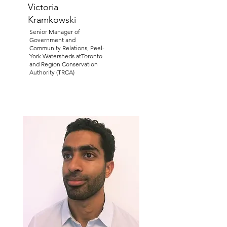
Victoria
Kramkowski
Senior Manager of
Government and
Community Relations, Peel-
York Watersheds atToronto
and Region Conservation
Authority (TRCA)