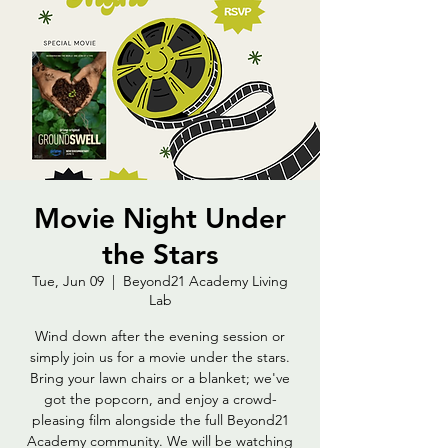
Movie Night Under
the Stars
Tue, Jun 09
  |  
Beyond21 Academy Living
Lab
Wind down after the evening session or
simply join us for a movie under the stars.
Bring your lawn chairs or a blanket; we've
got the popcorn, and enjoy a crowd-
pleasing film alongside the full Beyond21
Academy community. We will be watching