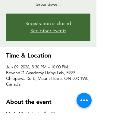
Groundswell!
Registration is closed
See other events
Time & Location
Jun 09, 2026, 8:30 PM – 10:00 PM
Beyond21 Academy Living Lab, 5999
Chippewa Rd E, Mount Hope, ON L0R 1W0,
Canada
About the event
Movie Night Under the Stars
All ages | Outdoor Field | Free to Join
Wind down after the evening session or 
simply join us for a movie under the stars. 