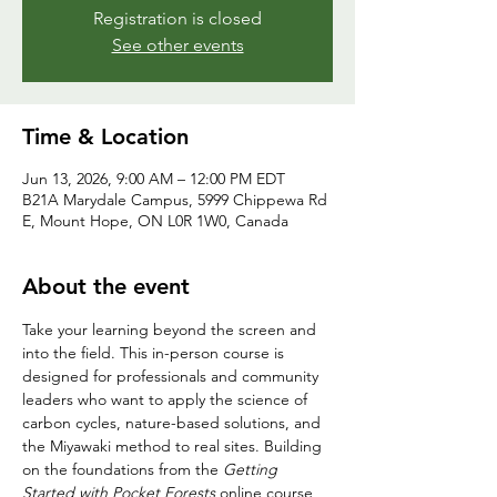
Registration is closed
See other events
Time & Location
Jun 13, 2026, 9:00 AM – 12:00 PM EDT
B21A Marydale Campus, 5999 Chippewa Rd
E, Mount Hope, ON L0R 1W0, Canada
About the event
Take your learning beyond the screen and 
into the field. This in-person course is 
designed for professionals and community 
leaders who want to apply the science of 
carbon cycles, nature-based solutions, and 
the Miyawaki method to real sites. Building 
on the foundations from the 
Getting 
Started with Pocket Forests
 online course, 