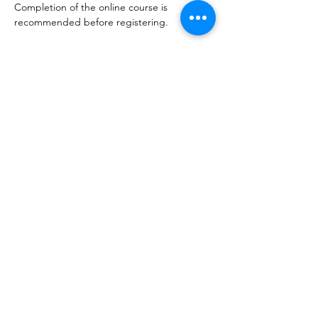
Completion of the online course is 
recommended before registering.
Learning Outcomes
By the end of this course, participants will 
be able to:
Apply
 the Miyawaki method to design 
and plant a pocket forest.
Estimate
 above-ground biomass and 
carbon sequestration in small-scale 
forest plots.
Evaluate
 how different forest types 
contribute to local and global carbon 
cycles.
Integrate
 a newly established forest 
into the Pocket Forest Hub for 
ongoing monitoring.
Format
3-hour intensive, outdoor session. Includes 
practical fieldwork and group activities.