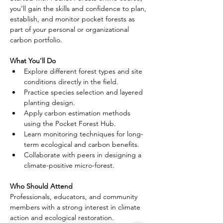
you’ll gain the skills and confidence to plan, 
establish, and monitor pocket forests as 
part of your personal or organizational 
carbon portfolio.
What You’ll Do
Explore different forest types and site 
conditions directly in the field.
Practice species selection and layered 
planting design.
Apply carbon estimation methods 
using the Pocket Forest Hub.
Learn monitoring techniques for long-
term ecological and carbon benefits.
Collaborate with peers in designing a 
climate-positive micro-forest.
Who Should Attend
Professionals, educators, and community 
members with a strong interest in climate 
action and ecological restoration. 