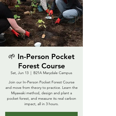
🌱 In-Person Pocket
Forest Course
Sat, Jun 13
  |  
B21A Marydale Campus
Join our In-Person Pocket Forest Course
and move from theory to practice. Learn the
Miyawaki method, design and plant a
pocket forest, and measure its real carbon
impact, all in 3 hours.