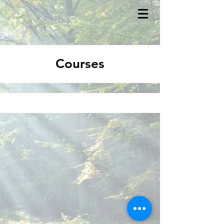
Courses