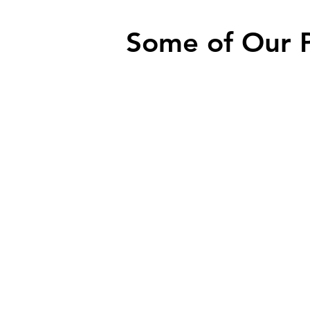
Some of Our 