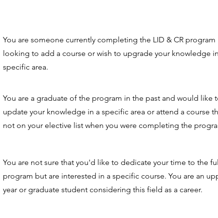
You are someone currently completing the LID & CR program
looking to add a course or wish to upgrade your knowledge in
specific area.
You are a graduate of the program in the past and would like 
update your knowledge in a specific area or attend a course t
not on your elective list when you were completing the progr
You are not sure that you'd like to dedicate your time to the ful
program but are interested in a specific course. You are an up
year or graduate student considering this field as a career.