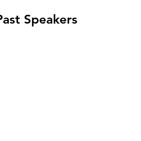
Past Speakers