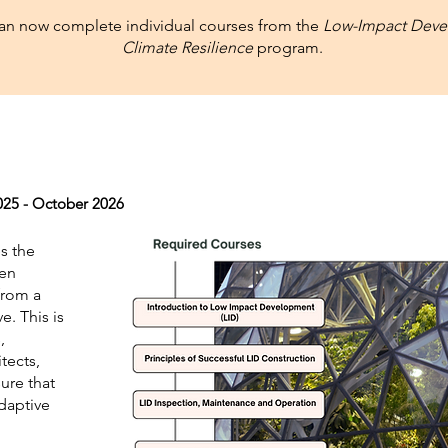
can now complete individual courses from the
Low-Impact Deve
Climate Resilience
program.
25 - October 2026
s the
een
from a
e. This is
,
tects,
ure that
adaptive