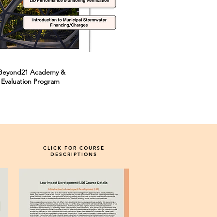
m Beyond21 Academy &
 Evaluation Program
CLICK FOR COURSE
DESCRIPTIONS