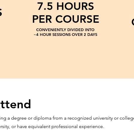
7.5 HOURS
S
PER COURSE
CONVENIENTLY DIVIDED INTO
~4 HOUR SESSIONS OVER 2 DAYS
ttend
ng a degree or diploma from a recognized university or college, 
ersity, or have equivalent professional experience.