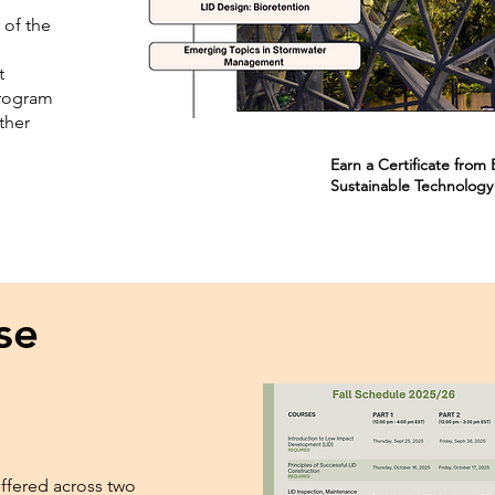
 of the
t
program
ther
.
Earn a Certificate fro
Sustainable Technology
se
offered across two