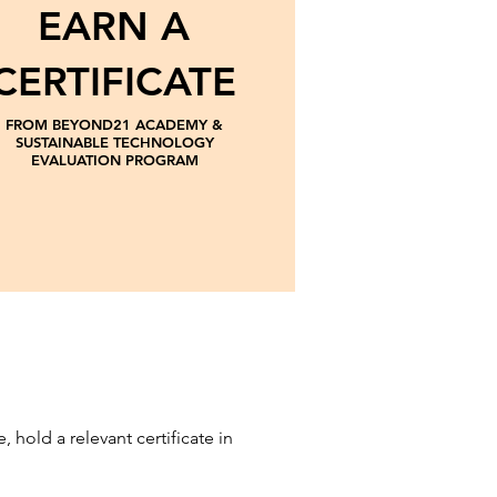
EARN A
CERTIFICATE
FROM BEYOND21 ACADEMY &
SUSTAINABLE TECHNOLOGY
EVALUATION PROGRAM
hold a relevant certificate in