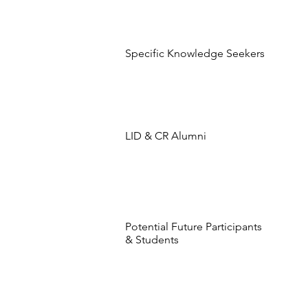
Specific Knowledge Seekers
LID & CR Alumni
Potential Future Participants
& Students