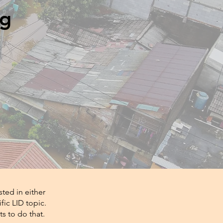
ng
ted in either
fic LID topic.
s to do that.