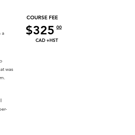
COURSE FEE
$325
00
 a
CAD +HST
to
hat was
am.
l
per-