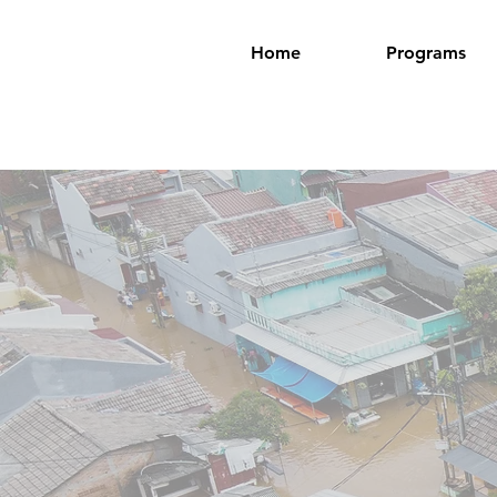
Home
Programs