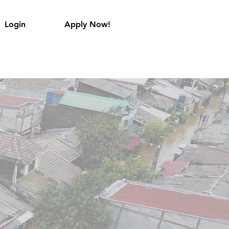
Login
Apply Now!