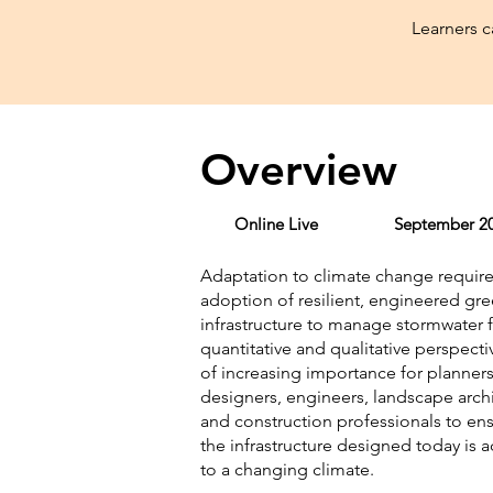
Learners 
Overview
Online Live
September 20
Adaptation to climate change require
adoption of resilient, engineered gr
infrastructure to manage stormwater 
quantitative and qualitative perspectiv
of increasing importance for planners
designers, engineers, landscape archi
and construction professionals to ens
the infrastructure designed today is 
to a changing climate.