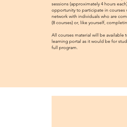
sessions (approximately 4 hours each)
opportunity to participate in courses 
network with individuals who are com
(8 courses) or, like yourself, complet
All courses material will be available
learning portal as it would be for st
full program.