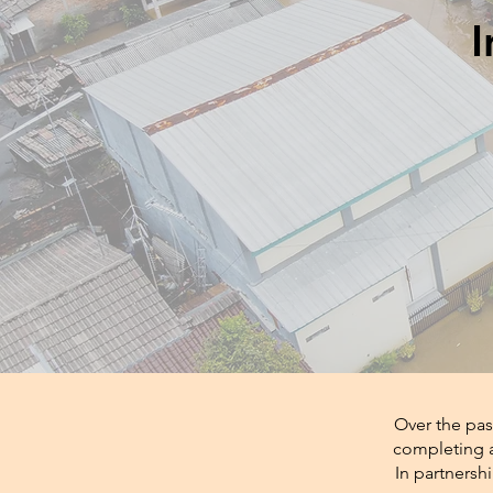
I
Over the pas
completing a
In partnersh