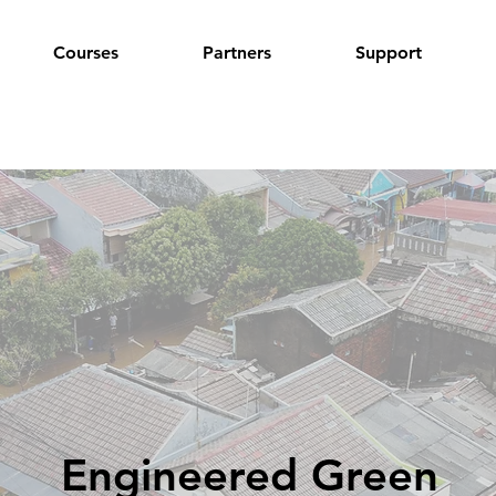
Courses
Partners
Support
Engineered Green