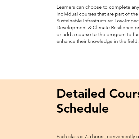
Learners can choose to complete any
individual courses that are part of the
Sustainable Infrastructure: Low-Impac
Development & Climate Resilience 
or add a course to the program to fur
enhance their knowledge in the field
Detailed Cour
Schedule
Each class is 7.5 hours, conveniently 