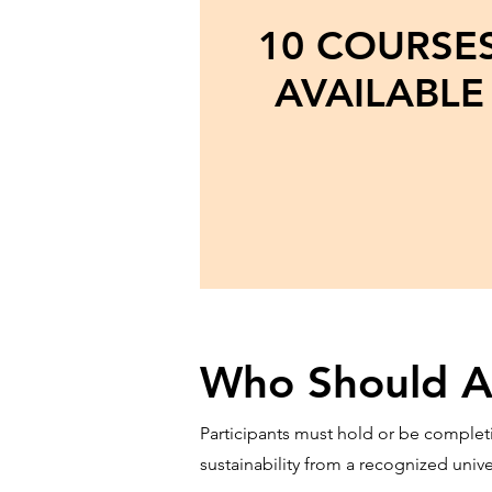
10 COURSE
AVAILABLE
Who Should A
Participants must hold or be completi
sustainability from a recognized univ