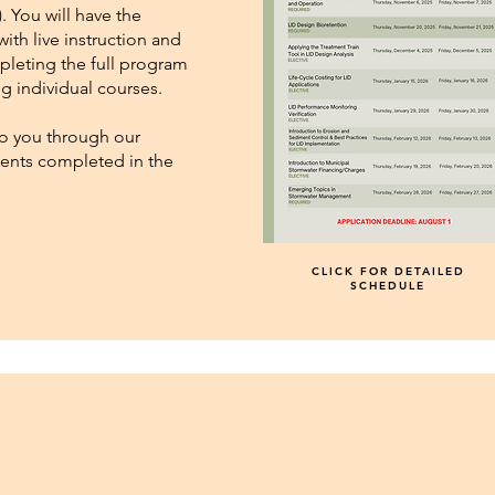
. You will have the
with live instruction and
pleting the full program
ing individual courses.
 to you through our
udents completed in the
CLICK FOR DETAILED
SCHEDULE