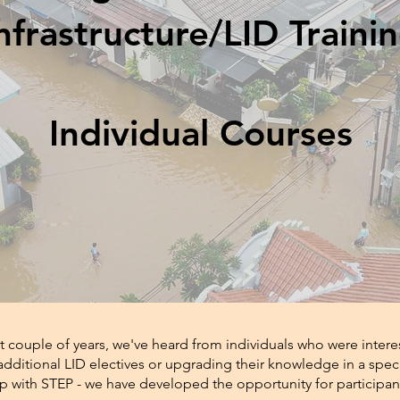
nfrastructure/LID Traini
Individual Courses
t couple of years, we've heard from individuals who were interes
dditional LID electives or upgrading their knowledge in a speci
ip with STEP - we have developed the opportunity for participant