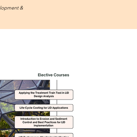
lopment &